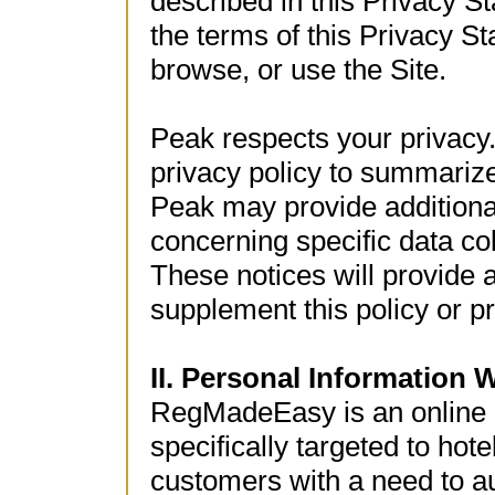
described in this Privacy St
the terms of this Privacy S
browse, or use the Site.
Peak respects your privacy.
privacy policy to summarize
Peak may provide additional
concerning specific data col
These notices will provide a
supplement this policy or p
II. Personal Information 
RegMadeEasy is an online 
specifically targeted to hot
customers with a need to a