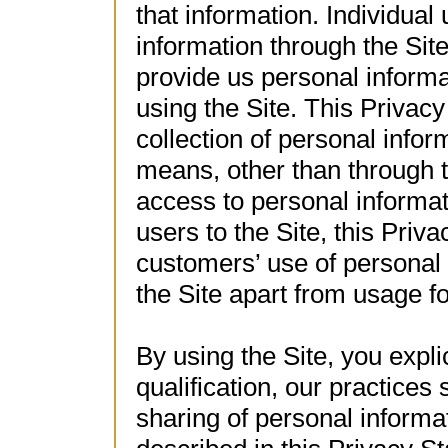
that information. Individua
information through the Sit
provide us personal informa
using the Site. This Privac
collection of personal info
means, other than through 
access to personal informati
users to the Site, this Pri
customers’ use of personal 
the Site apart from usage 
By using the Site, you explic
qualification, our practices
sharing of personal informa