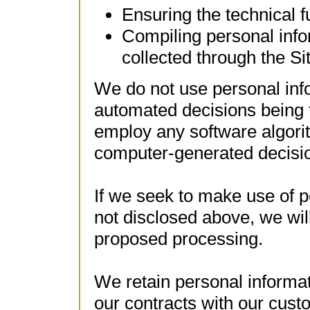
Ensuring the technical f
Compiling personal info
collected through the S
We do not use personal info
automated decisions being 
employ any software algori
computer-generated decisio
If we seek to make use of p
not disclosed above, we wil
proposed processing.
We retain personal informati
our contracts with our cust