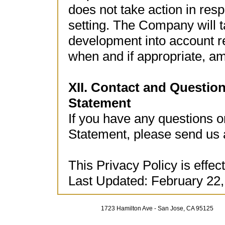
does not take action in res
setting. The Company will t
development into account re
when and if appropriate, am
XII. Contact and Questio
Statement
If you have any questions 
Statement, please send us 
This Privacy Policy is effec
Last Updated: February 22,
1723 Hamilton Ave - San Jose, CA 95125