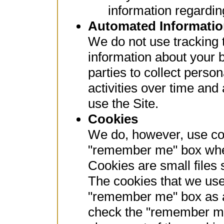
information regarding
Automated Informatio
We do not use tracking t
information about your b
parties to collect perso
activities over time and
use the Site.
Cookies
We do, however, use coo
"remember me" box when
Cookies are small files 
The cookies that we use
"remember me" box as a r
check the "remember me