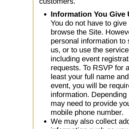
customers.
Information You Give
You do not have to give
browse the Site. Howev
personal information to
us, or to use the service
including event registra
requests. To RSVP for an
least your full name and
event, you will be requir
information. Depending 
may need to provide your
mobile phone number.
We may also collect addi