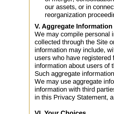
our assets, or in connec
reorganization proceedi
V. Aggregate Information
We may compile personal in
collected through the Site 
information may include, wit
users who have registered 
information about users of t
Such aggregate information 
We may use aggregate info
information with third parti
in this Privacy Statement, a
VI. Your Choices