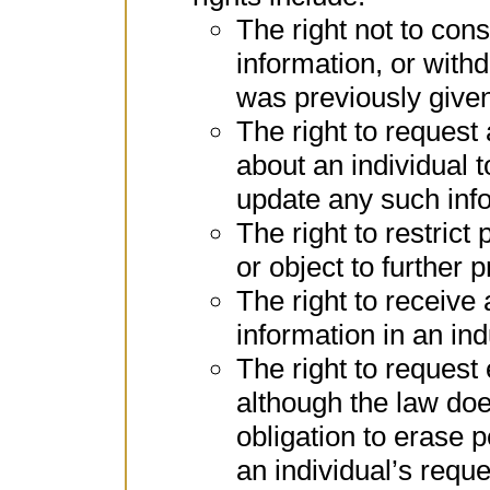
The right not to con
information, or with
was previously give
The right to request
about an individual t
update any such inf
The right to restrict
or object to further 
The right to receive
information in an in
The right to request
although the law doe
obligation to erase 
an individual’s reque