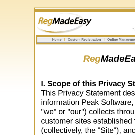
Home
|
Custom Registration
|
Online Managem
Reg
MadeEa
I. Scope of this Privacy 
This Privacy Statement desc
information Peak Software,
"we" or "our") collects th
customer sites establishe
(collectively, the "Site"), 