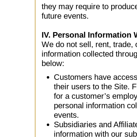
they may require to produce 
future events.
IV. Personal Information
We do not sell, rent, trade,
information collected throu
below:
Customers have access 
their users to the Site. 
for a customer’s emplo
personal information col
events.
Subsidiaries and Affili
information with our subs