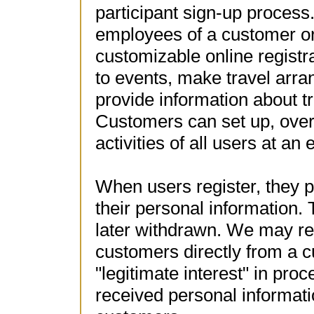
participant sign-up process
employees of a customer or
customizable online registra
to events, make travel arra
provide information about tr
Customers can set up, over
activities of all users at an 
When users register, they p
their personal information.
later withdrawn. We may re
customers directly from a 
"legitimate interest" in proc
received personal information