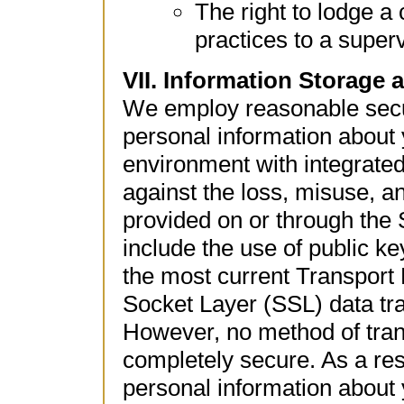
The right to lodge a
practices to a superv
VII. Information Storage 
We employ reasonable secur
personal information about 
environment with integrated
against the loss, misuse, an
provided on or through the
include the use of public ke
the most current Transport
Socket Layer (SSL) data tra
However, no method of trans
completely secure. As a resu
personal information about 