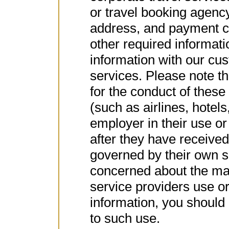
or travel booking agenc
address, and payment ca
other required informat
information with our cu
services. Please note th
for the conduct of these
(such as airlines, hotel
employer in their use or
after they have received 
governed by their own se
concerned about the ma
service providers use o
information, you should 
to such use.