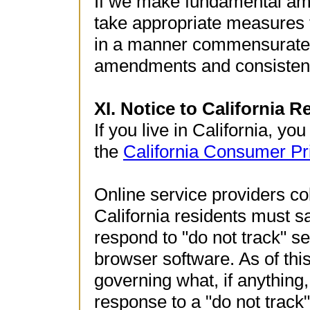
If we make fundamental ame
take appropriate measures 
in a manner commensurate w
amendments and consistent 
XI. Notice to California R
If you live in California, yo
the
California Consumer Pr
Online service providers co
California residents must sa
respond to "do not track" se
browser software. As of this
governing what, if anything
response to a "do not track