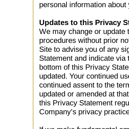
personal information about 
Updates to this Privacy 
We may change or update th
procedures without prior not
Site to advise you of any si
Statement and indicate via 
bottom of this Privacy Stat
updated. Your continued use 
continued assent to the ter
updated or amended at that
this Privacy Statement regu
Company’s privacy practic