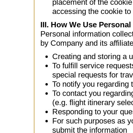
placement of the cookie
accessing the cookie to 
III. How We Use Personal
Personal information colle
by Company and its affiliate
Creating and storing a u
To fulfill service reques
special requests for trav
To notify you regarding 
To contact you regardin
(e.g. flight itinerary sele
Responding to your que
For such purposes as yo
submit the information