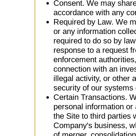
Consent. We may share 
accordance with any con
Required by Law. We ma
or any information colle
required to do so by law
response to a request f
enforcement authorities,
connection with an inves
illegal activity, or other 
security of our systems 
Certain Transactions. W
personal information or 
the Site to third parties
Company's business, wh
of merger, consolidation,