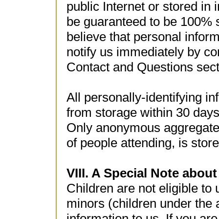
public Internet or stored in 
be guaranteed to be 100% s
believe that personal infor
notify us immediately by co
Contact and Questions sect
All personally-identifying 
from storage within 30 days
Only anonymous aggregate 
of people attending, is stor
VIII. A Special Note about
Children are not eligible to
minors (children under the 
information to us. If you ar