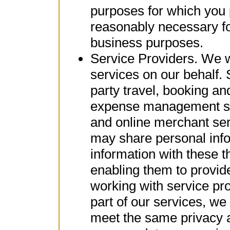
purposes for which you 
reasonably necessary fo
business purposes.
Service Providers. We wo
services on our behalf.
party travel, booking an
expense management ser
and online merchant ser
may share personal inf
information with these th
enabling them to provi
working with service pr
part of our services, w
meet the same privacy a