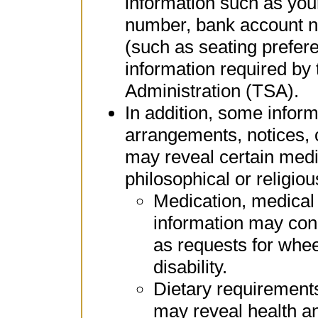
information such as yo
number, bank account n
(such as seating prefer
information required by 
Administration (TSA).
In addition, some inform
arrangements, notices, 
may reveal certain medic
philosophical or religio
Medication, medical
information may con
as requests for whee
disability.
Dietary requirements
may reveal health an