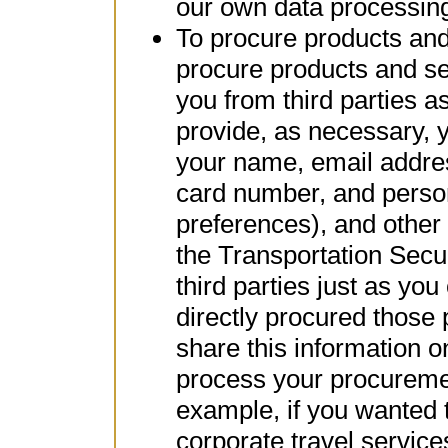
our own data processing
To procure products and 
procure products and se
you from third parties a
provide, as necessary, 
your name, email addre
card number, and perso
preferences), and other
the Transportation Secu
third parties just as you
directly procured those
share this information 
process your procuremen
example, if you wanted t
corporate travel service