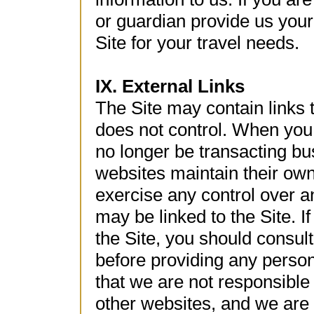
or guardian provide us your
Site for your travel needs.
IX. External Links
The Site may contain links
does not control. When you c
no longer be transacting bu
websites maintain their own
exercise any control over an
may be linked to the Site. If
the Site, you should consult
before providing any perso
that we are not responsible 
other websites, and we are n