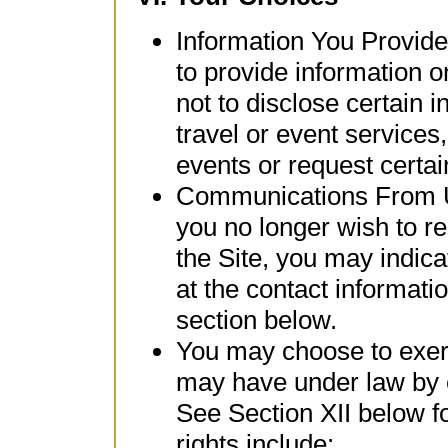
Information You Provid
to provide information o
not to disclose certain 
travel or event services,
events or request certai
Communications From Us:
you no longer wish to r
the Site, you may indica
at the contact informati
section below.
You may choose to exerc
may have under law by c
See Section XII below f
rights include: